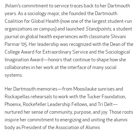
Jhilam’s commitment to service traces back to her Dartmouth
years. As a sociology major, she founded the Dartmouth
Coalition for Global Health (now one of the largest student-run
organizations on campus) and launched
Standpoints
, a student
journal on global health experiences with classmate Shivani
Parmar ‘05. Her leadership was recognized with the Dean of the
College Award for Extraordinary Service and the Sociological
Imagination Award—honors that continue to shape how she
collaborates in her work at the interface of many social
systems.
Her Dartmouth memories—from Moosilauke sunrises and
Rockapellas rehearsals to work with the Tucker Foundation,
Phoenix, Rockefeller Leadership Fellows, and Tri Delt—
nurtured her sense of community, purpose, and joy. Those roots
inspire her commitment to energizing and uniting the alumni
body as President of the Association of Alumni.