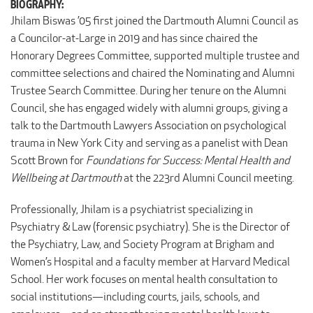
BIOGRAPHY:
Jhilam Biswas ’05 first joined the Dartmouth Alumni Council as
a Councilor-at-Large in 2019 and has since chaired the
Honorary Degrees Committee, supported multiple trustee and
committee selections and chaired the Nominating and Alumni
Trustee Search Committee. During her tenure on the Alumni
Council, she has engaged widely with alumni groups, giving a
talk to the Dartmouth Lawyers Association on psychological
trauma in New York City and serving as a panelist with Dean
Scott Brown for
Foundations for Success: Mental Health and
Wellbeing at Dartmouth
at the 223rd Alumni Council meeting.
Professionally, Jhilam is a psychiatrist specializing in
Psychiatry & Law (forensic psychiatry). She is the Director of
the Psychiatry, Law, and Society Program at Brigham and
Women’s Hospital and a faculty member at Harvard Medical
School. Her work focuses on mental health consultation to
social institutions—including courts, jails, schools, and