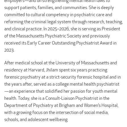
employers—and on strengthening mental health laws to
support patients, families, and communities. She is deeply
committed to cultural competency in psychiatric care and
reforming the criminal legal system through research, teaching,
and clinical practice. In 2025–2026, she is serving as President
of the Massachusetts Psychiatric Society and previously
received its Early Career Outstanding Psychiatrist Award in
2023.
After medical school at the University of Massachusetts and
residency at Harvard, Jhilam spent six years practicing
forensic psychiatry at a strict-security forensic hospital and in
the years after, served as a college mental health psychiatrist
—an experience that solidified her passion for youth mental
health. Today, she is a Consult-Liaison Psychiatrist in the
Department of Psychiatry at Brigham and Women’s Hospital,
with a growing focus on the intersection of social media,
schools, and adolescent wellbeing.