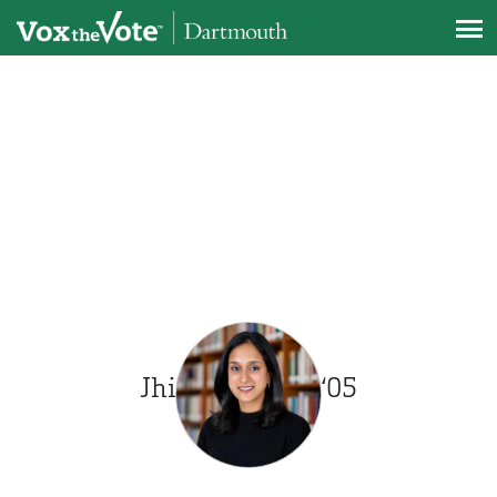
Skip to main content
PRESIDENT
Jhilam Biswas ‘05